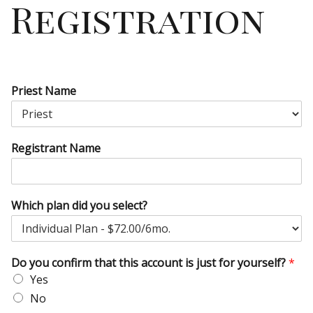
Registration
Priest Name
Registrant Name
Which plan did you select?
Do you confirm that this account is just for yourself?
*
Yes
No