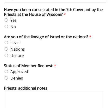
Have you been consecrated in the 7th Covenant by the
Priests at the House of Wisdom?
*
Yes
No
Are you of the lineage of Israel or the nations?
*
Israel
Nations
Unsure
Status of Member Request:
*
Approved
Denied
Priests: additional notes