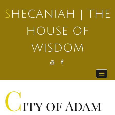
SHECANIAH | THE
HOUSE OF
WISDOM
YOUTUBE
FACEBOOK
Toggle
navigat
C
ity of Adam