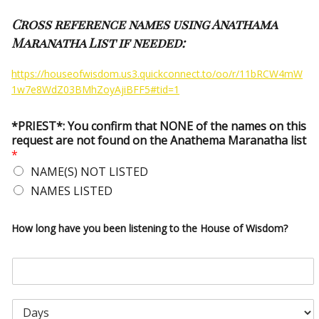
Cross reference names using Anathama
Maranatha List if needed:
https://houseofwisdom.us3.quickconnect.to/oo/r/11bRCW4mW
1w7e8WdZ03BMhZoyAjiBFF5#tid=1
*PRIEST*: You confirm that NONE of the names on this
request are not found on the Anathema Maranatha list
*
NAME(S) NOT LISTED
NAMES LISTED
How long have you been listening to the House of Wisdom?