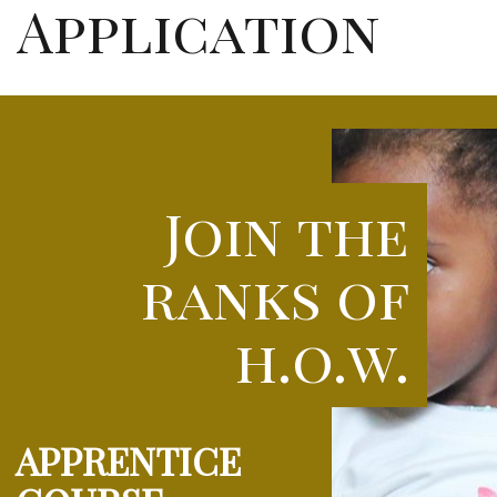
Application
Join the
ranks of
h.o.w.
APPRENTICE