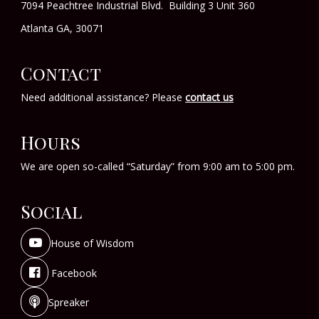
7094 Peachtree Industrial Blvd. Building 3 Unit 360
Atlanta GA, 30071
Contact
Need additional assistance? Please
contact us
Hours
We are open so-called “Saturday” from 9:00 am to 5:00 pm.
Social
House of Wisdom
Facebook
Spreaker