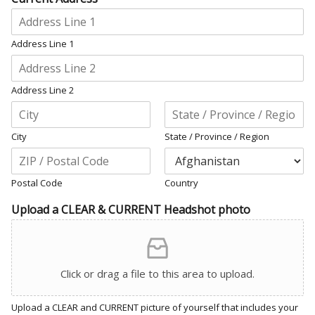
Address Line 1
Address Line 2
City
State / Province / Region
Postal Code
Country
Upload a CLEAR & CURRENT Headshot photo
Click or drag a file to this area to upload.
Upload a CLEAR and CURRENT picture of yourself that includes your