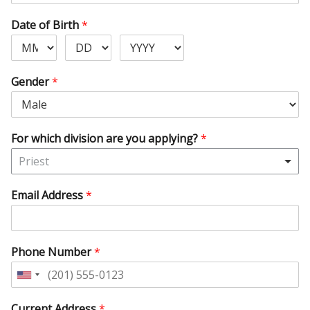
Date of Birth
*
Gender
*
For which division are you applying?
*
Priest
Email Address
*
Phone Number
*
United
States
Current Address
*
+1