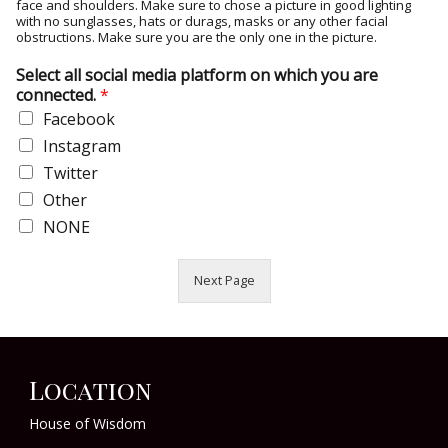
face and shoulders. Make sure to chose a picture in good lighting
with no sunglasses, hats or durags, masks or any other facial
obstructions. Make sure you are the only one in the picture.
Select all social media platform on which you are
connected.
*
Facebook
Instagram
Twitter
Other
NONE
Next Page
Location
House of Wisdom