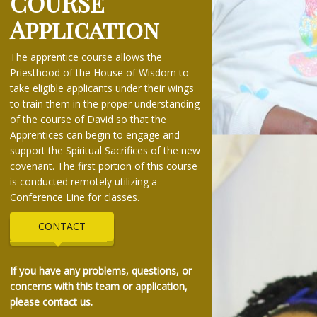
COURSE
Application
The apprentice course allows the
Priesthood of the House of Wisdom to
take eligible applicants under their wings
to train them in the proper understanding
of the course of David so that the
Apprentices can begin to engage and
support the Spiritual Sacrifices of the new
covenant. The first portion of this course
is conducted remotely utilizing a
Conference Line for classes.
CONTACT
If you have any problems, questions, or
concerns with this team or application,
please contact us.