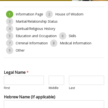
1
Information Page
2
House of Wisdom
3
Marital/Relationship Status
4
Spiritual/Religious History
5
Education and Occupation
6
Skills
7
Criminal Information
8
Medical Information
9
Other
Legal Name
*
First
Middle
Last
Hebrew Name (If applicable)