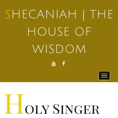
SHECANIAH | THE
HOUSE OF
WISDOM
YOUTUBE
FACEBOOK
Toggle
navigat
H
oly Singer